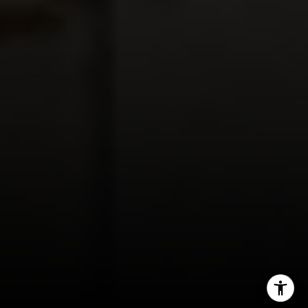
I agree to be contacted by Panos Anagnostou via call,
email, and text for real estate services. To opt out, you
can reply 'stop' at any time or reply 'help' for assistance.
You can also click the unsubscribe link in the emails.
Message and data rates may apply. Message frequency
may vary.
Privacy Policy
.