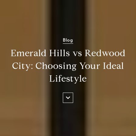
Blog
Emerald Hills vs Redwood
City: Choosing Your Ideal
Lifestyle