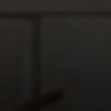
Compass
1377 El Camino Real
Menlo Park CA, 94025
Panos Anagnostou
(650) 918-8210
[email protected]
CA DRE# 5082543