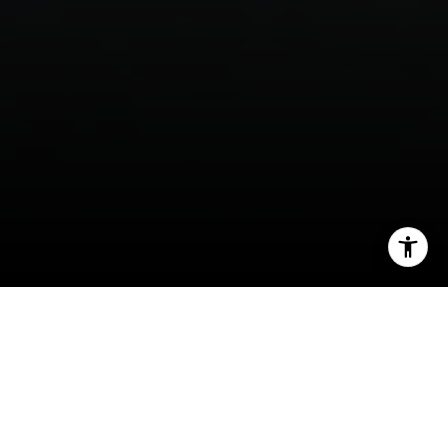
I agree to be contacted by Panos Anagnostou via call,
email, and text for real estate services. To opt out, you
can reply 'stop' at any time or reply 'help' for assistance.
You can also click the unsubscribe link in the emails.
Message and data rates may apply. Message frequency
may vary.
Privacy Policy
.
Contact
What moves the needle most when you are
preparing a Hillsborough luxury home for market?
In a town where listing quality, condition, and first
impressions carry real weight, the answer is