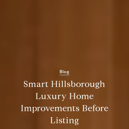
Blog
Smart Hillsborough
Luxury Home
Improvements Before
Listing