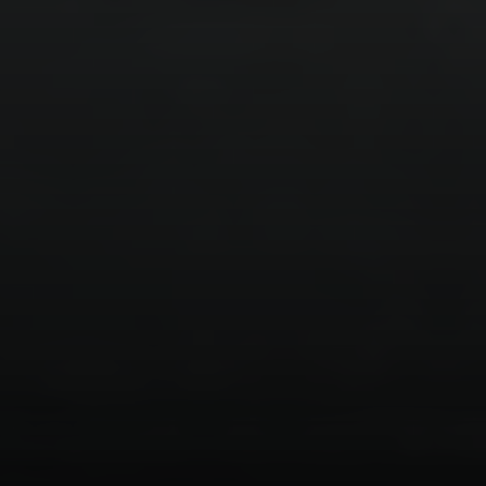
Compass
1377 El Camino Real
Menlo Park CA, 94025
Panos Anagnostou
(650) 918-8210
[email protected]
CA DRE# 5082543