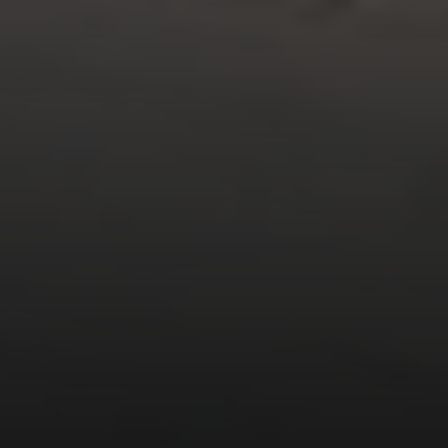
Compass
1377 El Camino Real
Menlo Park CA, 94025
Panos Anagnostou
(650) 918-8210
[email protected]
CA DRE# 5082543