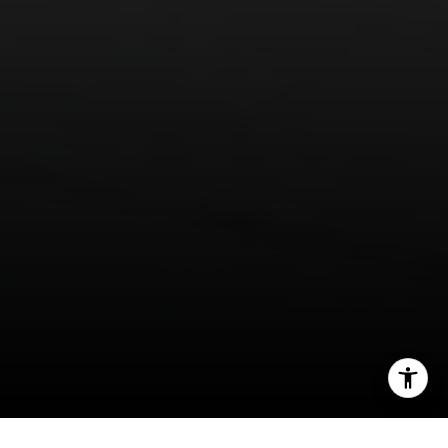
I agree to be contacted by Panos Anagnostou via call,
email, and text for real estate services. To opt out, you
can reply 'stop' at any time or reply 'help' for assistance.
You can also click the unsubscribe link in the emails.
Message and data rates may apply. Message frequency
may vary.
Privacy Policy
.
Contact