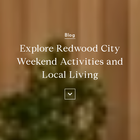
Blog
Explore Redwood City
Weekend Activities and
Local Living