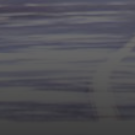
Compass
1377 El Camino Real
Menlo Park CA, 94025
Panos Anagnostou
(650) 918-8210
[email protected]
CA DRE# 5082543