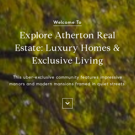
Welcome To
Explore Atherton Real
Estate: Luxury Homes &
Exclusive Living
This uber-exclusive community features impressive
manors and modern mansions framed in quiet streets.