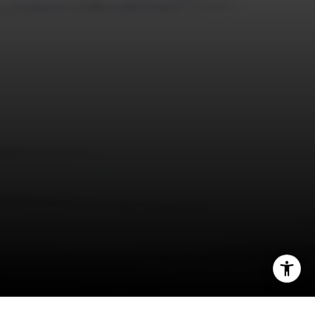
I agree to be contacted by Panos Anagnostou via call,
email, and text for real estate services. To opt out, you
can reply 'stop' at any time or reply 'help' for assistance.
You can also click the unsubscribe link in the emails.
Message and data rates may apply. Message frequency
may vary.
Privacy Policy
.
Contact