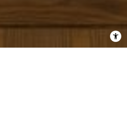
I agree to be contacted by Panos Anagnostou via call,
email, and text for real estate services. To opt out, you
can reply 'stop' at any time or reply 'help' for assistance.
You can also click the unsubscribe link in the emails.
Message and data rates may apply. Message frequency
may vary.
Privacy Policy
.
Contact