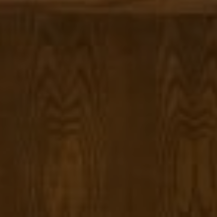
Compass
1377 El Camino Real
Menlo Park CA, 94025