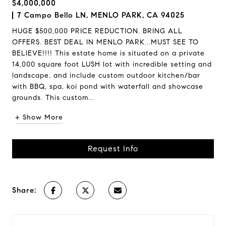
$4,000,000
7 Campo Bello LN, MENLO PARK, CA 94025
HUGE $500,000 PRICE REDUCTION. BRING ALL
OFFERS. BEST DEAL IN MENLO PARK...MUST SEE TO
BELIEVE!!!! This estate home is situated on a private
14,000 square foot LUSH lot with incredible setting and
landscape, and include custom outdoor kitchen/bar
with BBQ, spa, koi pond with waterfall and showcase
grounds. This custom...
+ Show More
Request Info
Share: