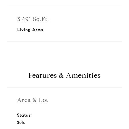
3,491 Sq.Ft.
Living Area
Features & Amenities
Area & Lot
Status:
Sold