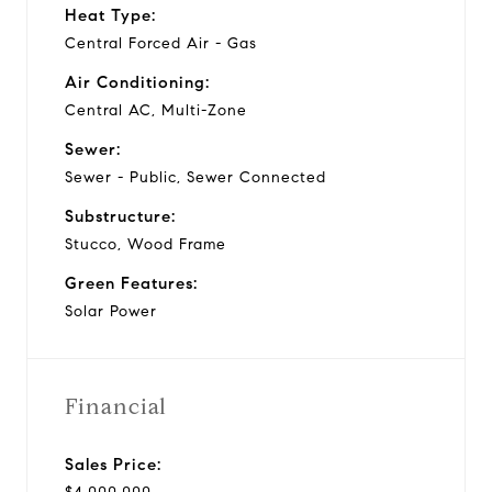
Heat Type:
Central Forced Air - Gas
Air Conditioning:
Central AC, Multi-Zone
Sewer:
Sewer - Public, Sewer Connected
Substructure:
Stucco, Wood Frame
Green Features:
Solar Power
Financial
Sales Price: