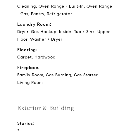
Cleaning, Oven Range - Built-In, Oven Range
- Gas, Pantry, Refrigerator
Laundry Room:
Dryer, Gas Hookup, Inside, Tub / Sink, Upper
Floor, Washer / Dryer
Flooring:
Carpet, Hardwood
Fireplace:
Family Room, Gas Burning, Gas Starter,
Living Room
Exterior & Building
Stories:
2