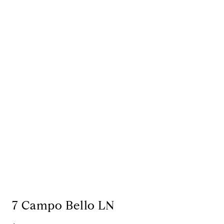
7 Campo Bello LN