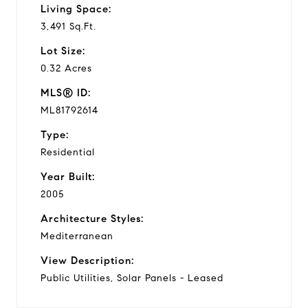
Living Space:
3,491 Sq.Ft.
Lot Size:
0.32 Acres
MLS® ID:
ML81792614
Type:
Residential
Year Built:
2005
Architecture Styles:
Mediterranean
View Description:
Public Utilities, Solar Panels - Leased