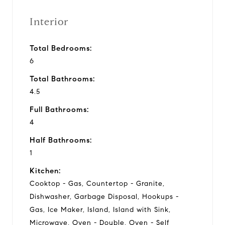
Interior
Total Bedrooms:
6
Total Bathrooms:
4.5
Full Bathrooms:
4
Half Bathrooms:
1
Kitchen:
Cooktop - Gas, Countertop - Granite,
Dishwasher, Garbage Disposal, Hookups -
Gas, Ice Maker, Island, Island with Sink,
Microwave, Oven - Double, Oven - Self