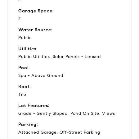
Garage Space:
2
Water Source:
Public
Utilities:
Public Utilities, Solar Panels - Leased
Pool:
Spa - Above Ground
Roof:
Tile
Lot Features:
Grade - Gently Sloped, Pond On Site, Views
Parking:
Attached Garage, Off-Street Parking