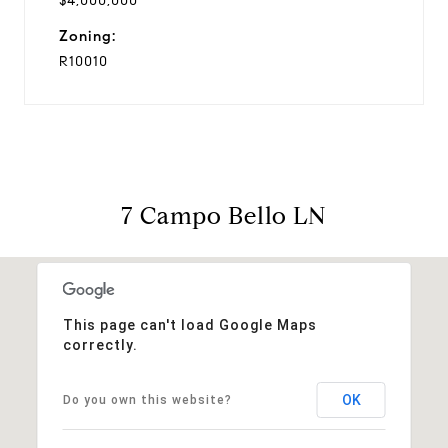
$4,000,000
Zoning:
R10010
7 Campo Bello LN
This page can't load Google Maps
correctly.
OK
Do you own this website?