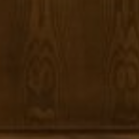
Panos Anagnostou
(650) 918-8210
[email protected]
CA DRE# 5082543