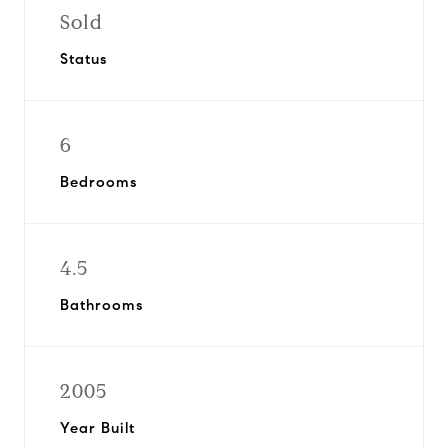
Sold
Status
6
Bedrooms
4.5
Bathrooms
2005
Year Built